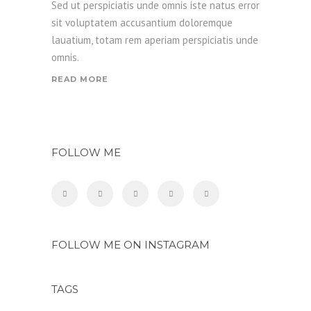
Sed ut perspiciatis unde omnis iste natus error
sit voluptatem accusantium doloremque
lauatium, totam rem aperiam perspiciatis unde
omnis.
READ MORE
FOLLOW ME
FOLLOW ME ON INSTAGRAM
TAGS