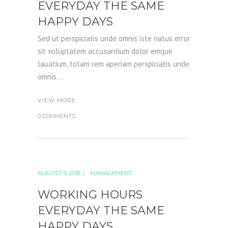
EVERYDAY THE SAME
HAPPY DAYS
Sed ut perspiciatis unde omnis iste natus error
sit voluptatem accusantium dolor emque
lauatium, totam rem aperiam perspiciatis unde
omnis....
VIEW MORE
0 COMMENTS
AUGUST 9, 2016
MANAGEMENT
WORKING HOURS
EVERYDAY THE SAME
HAPPY DAYS