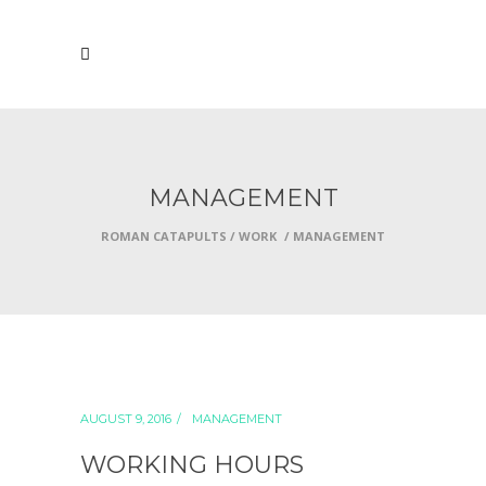
MANAGEMENT
ROMAN CATAPULTS
/
WORK
/
MANAGEMENT
AUGUST 9, 2016
MANAGEMENT
WORKING HOURS