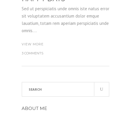
Sed ut perspiciatis unde omnis iste natus error
sit voluptatem accusantium dolor emque
lauatium, totam rem aperiam perspiciatis unde
omnis....
VIEW MORE
3 COMMENTS
Search
for:
ABOUT ME