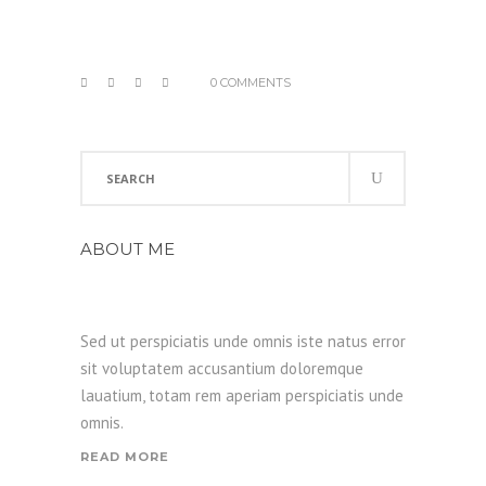
0 COMMENTS
Search
for:
ABOUT ME
Sed ut perspiciatis unde omnis iste natus error
sit voluptatem accusantium doloremque
lauatium, totam rem aperiam perspiciatis unde
omnis.
READ MORE