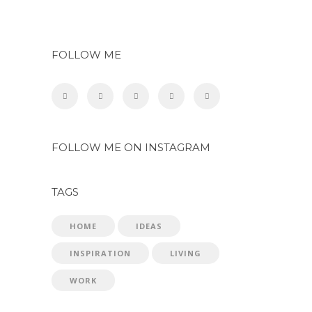
FOLLOW ME
FOLLOW ME ON INSTAGRAM
TAGS
HOME
IDEAS
INSPIRATION
LIVING
WORK