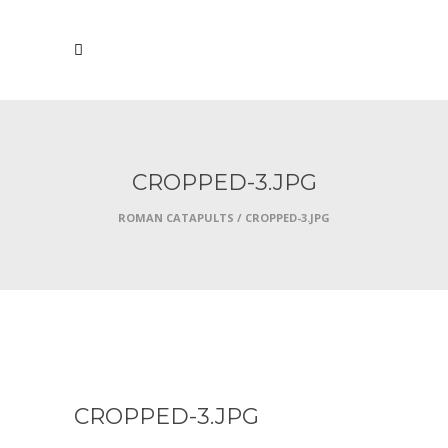
CROPPED-3.JPG
ROMAN CATAPULTS
/
CROPPED-3.JPG
JANUARY 14, 2018
CROPPED-3.JPG