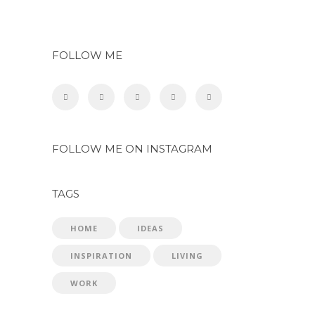
FOLLOW ME
FOLLOW ME ON INSTAGRAM
TAGS
HOME
IDEAS
INSPIRATION
LIVING
WORK