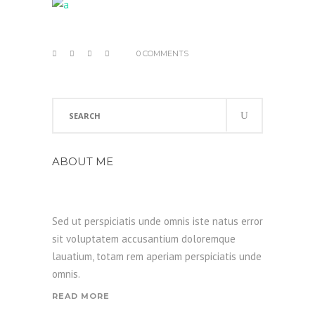
0 COMMENTS
Search
for:
ABOUT ME
Sed ut perspiciatis unde omnis iste natus error
sit voluptatem accusantium doloremque
lauatium, totam rem aperiam perspiciatis unde
omnis.
READ MORE