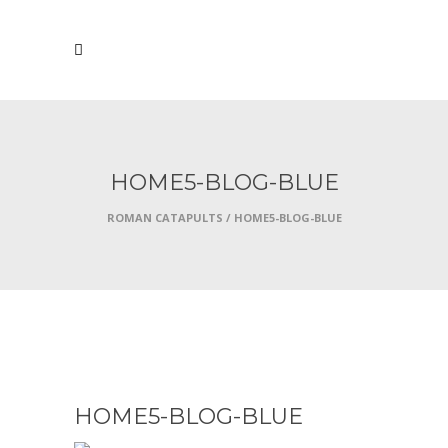
HOME5-BLOG-BLUE
ROMAN CATAPULTS
/
HOME5-BLOG-BLUE
OCTOBER 7, 2016
HOME5-BLOG-BLUE